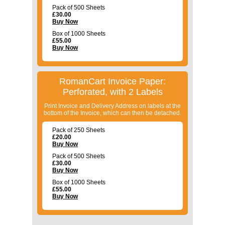
Pack of 500 Sheets
£
30.00
Buy Now
Box of 1000 Sheets
£
55.00
Buy Now
RomanCart Invoice Paper:
Perforated, with 2 Labels
Print Invoice and Delivery Address on labels at the
bottom of the Invoice, which can then be detached.
Pack of 250 Sheets
£
20.00
Buy Now
Pack of 500 Sheets
£
30.00
Buy Now
Box of 1000 Sheets
£
55.00
Buy Now