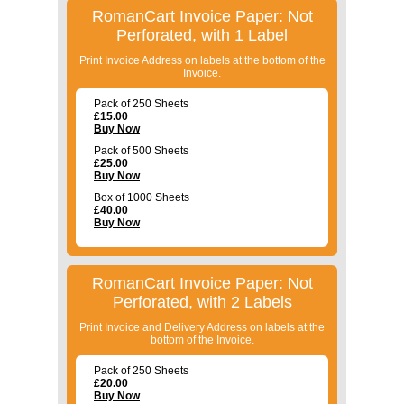
RomanCart Invoice Paper: Not
Perforated, with 1 Label
Print Invoice Address on labels at the bottom of the
Invoice.
Pack of 250 Sheets
£
15.00
Buy Now
Pack of 500 Sheets
£
25.00
Buy Now
Box of 1000 Sheets
£
40.00
Buy Now
RomanCart Invoice Paper: Not
Perforated, with 2 Labels
Print Invoice and Delivery Address on labels at the
bottom of the Invoice.
Pack of 250 Sheets
£
20.00
Buy Now