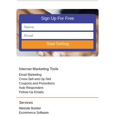
Sign Up For Free
Internet Marketing Tools
Email Marketing
Cross-Sell and Up-Sell
Coupons and Promotions
Auto Responders
Follow-Up Emails
Services
Website Builder
Ecommerce Software