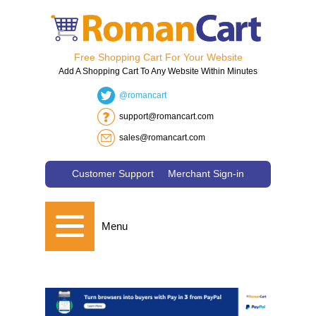
Free Shopping Cart For Your Website
Add A Shopping Cart To Any Website Within Minutes
@romancart
support@romancart.com
sales@romancart.com
Customer Support
Merchant Sign-in
Menu