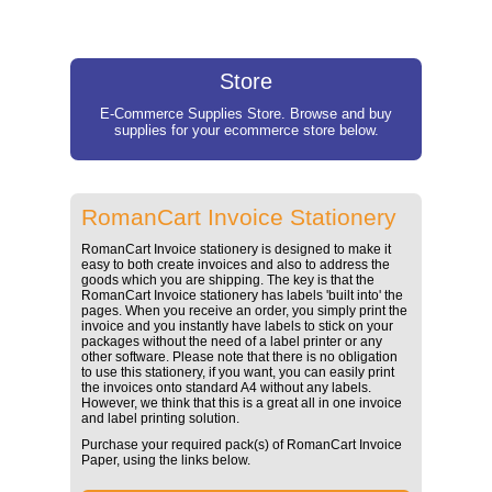
Store
E-Commerce Supplies Store. Browse and buy
supplies for your ecommerce store below.
RomanCart Invoice Stationery
RomanCart Invoice stationery is designed to make it
easy to both create invoices and also to address the
goods which you are shipping. The key is that the
RomanCart Invoice stationery has labels 'built into' the
pages. When you receive an order, you simply print the
invoice and you instantly have labels to stick on your
packages without the need of a label printer or any
other software. Please note that there is no obligation
to use this stationery, if you want, you can easily print
the invoices onto standard A4 without any labels.
However, we think that this is a great all in one invoice
and label printing solution.
Purchase your required pack(s) of RomanCart Invoice
Paper, using the links below.