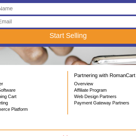
Partnering with RomanCart
er
Overview
oftware
Affiliate Program
ping Cart
Web Design Partners
ting
Payment Gateway Partners
rce Platform