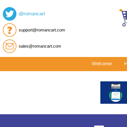
@romancart
support@romancart.com
sales@romancart.com
Welcome
H