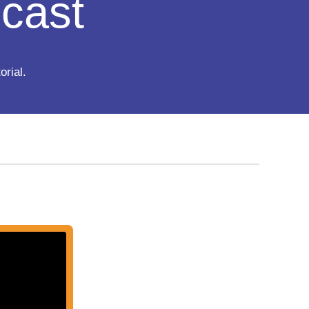
cast
orial.