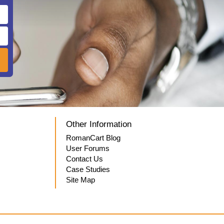
Other Information
RomanCart Blog
User Forums
Contact Us
Case Studies
Site Map