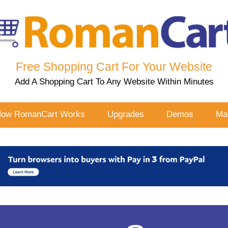
Free Shopping Cart For Your Website
Add A Shopping Cart To Any Website Within Minutes
ow RomanCart Works
Upgrades
Demos
Mal