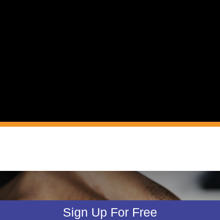
Sign Up For Free