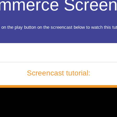
mmerce Screen
 on the play button on the screencast below to watch this tut
Screencast tutorial: