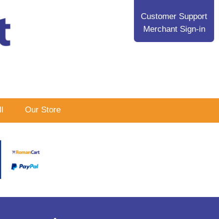
Customer Support
Merchant Sign-in
l
Our Store