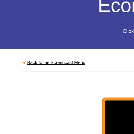
Eco
Click
◄
Back to the Screencast Menu