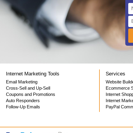
Internet Marketing Tools
Services
Email Marketing
Website Build
Cross-Sell and Up-Sell
Ecommerce S
Coupons and Promotions
Internet Shop
Auto Responders
Internet Marke
Follow-Up Emails
PayPal Comme