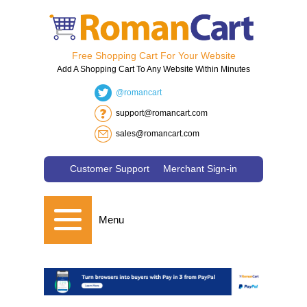
Free Shopping Cart For Your Website
Add A Shopping Cart To Any Website Within Minutes
@romancart
support@romancart.com
sales@romancart.com
Customer Support
Merchant Sign-in
Menu