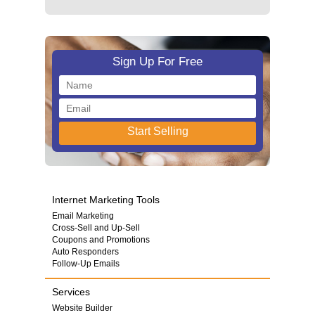
Sign Up For Free
Internet Marketing Tools
Email Marketing
Cross-Sell and Up-Sell
Coupons and Promotions
Auto Responders
Follow-Up Emails
Services
Website Builder