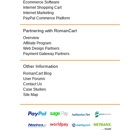
Ecommerce Software
Internet Shopping Cart
Internet Marketing
PayPal Commerce Platform
Partnering with RomanCart
Overview
Affiliate Program
Web Design Partners
Payment Gateway Partners
Other Information
RomanCart Blog
User Forums
Contact Us
Case Studies
Site Map