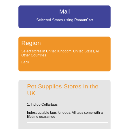
Mall
Selected Stores using RomanCart
Region
Select stores in
United Kingdom
,
United States
,
All
Other Countries
Back
Pet Supplies Stores in the
UK
1.
Indigo Collartags
Indestructable tags for dogs. All tags come with a
lifetime guarantee