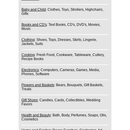
Baby and Child
: Clothes, Toys, Strollers, Highchairs,
Gifts
Books and CD's
: Text Books, CD's, DVD's, Movies,
Music
Clothing
: Shoes, Tops, Dresses, Skirts, Lingerie,
Jackets, Suits
Cooking
: Fresh Food, Cookware, Tableware, Cutlery,
Recipe Books
Electronics
: Computers, Cameras, Games, Media,
Phones, Software
Flowers and Baskets
: Bears, Bouquets, Gift Baskets,
Treats
Gift Shops
: Candles, Cards, Collectibles, Wedding
Favors
Health and Beauty
: Bath, Body, Perfumes, Soaps, Oils,
Cosmetics