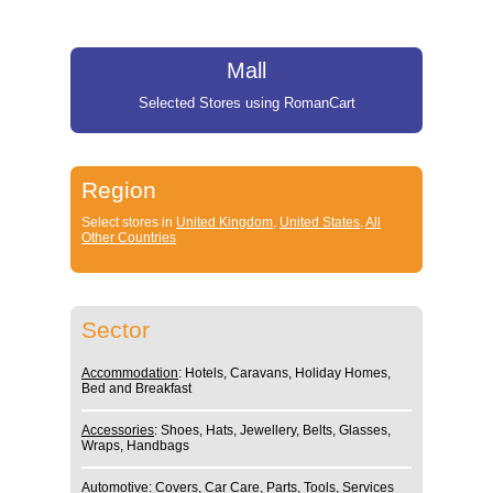
Mall
Selected Stores using RomanCart
Region
Select stores in
United Kingdom
,
United States
,
All
Other Countries
Sector
Accommodation
: Hotels, Caravans, Holiday Homes,
Bed and Breakfast
Accessories
: Shoes, Hats, Jewellery, Belts, Glasses,
Wraps, Handbags
Automotive
: Covers, Car Care, Parts, Tools, Services