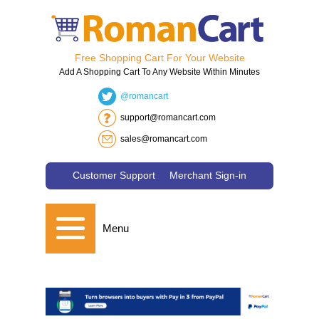
Free Shopping Cart For Your Website
Add A Shopping Cart To Any Website Within Minutes
@romancart
support@romancart.com
sales@romancart.com
Customer Support
Merchant Sign-in
Menu