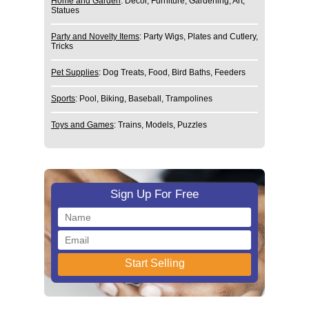
Home and Garden
: Decor, Furniture, Gardening, Art,
Statues
Party and Novelty Items
: Party Wigs, Plates and Cutlery,
Tricks
Pet Supplies
: Dog Treats, Food, Bird Baths, Feeders
Sports
: Pool, Biking, Baseball, Trampolines
Toys and Games
: Trains, Models, Puzzles
Sign Up For Free