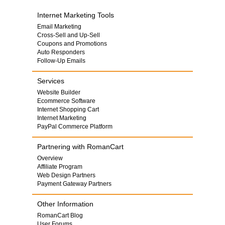
Internet Marketing Tools
Email Marketing
Cross-Sell and Up-Sell
Coupons and Promotions
Auto Responders
Follow-Up Emails
Services
Website Builder
Ecommerce Software
Internet Shopping Cart
Internet Marketing
PayPal Commerce Platform
Partnering with RomanCart
Overview
Affiliate Program
Web Design Partners
Payment Gateway Partners
Other Information
RomanCart Blog
User Forums