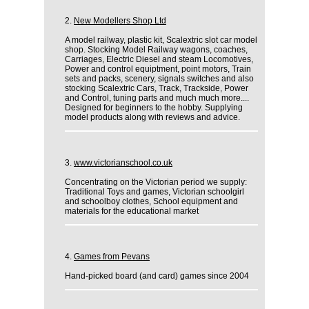
2.
New Modellers Shop Ltd
A model railway, plastic kit, Scalextric slot car model
shop. Stocking Model Railway wagons, coaches,
Carriages, Electric Diesel and steam Locomotives,
Power and control equiptment, point motors, Train
sets and packs, scenery, signals switches and also
stocking Scalextric Cars, Track, Trackside, Power
and Control, tuning parts and much much more....
Designed for beginners to the hobby. Supplying
model products along with reviews and advice.
3.
www.victorianschool.co.uk
Concentrating on the Victorian period we supply:
Traditional Toys and games, Victorian schoolgirl
and schoolboy clothes, School equipment and
materials for the educational market
4.
Games from Pevans
Hand-picked board (and card) games since 2004