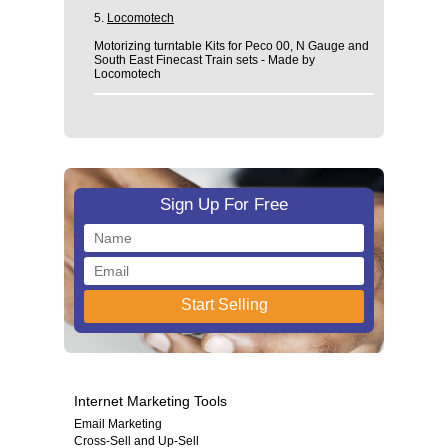
5.
Locomotech
Motorizing turntable Kits for Peco 00, N Gauge and
South East Finecast Train sets - Made by
Locomotech
Sign Up For Free
Internet Marketing Tools
Email Marketing
Cross-Sell and Up-Sell