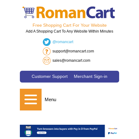
Free Shopping Cart For Your Website
Add A Shopping Cart To Any Website Within Minutes
@romancart
support@romancart.com
sales@romancart.com
Customer Support
Merchant Sign-in
Menu