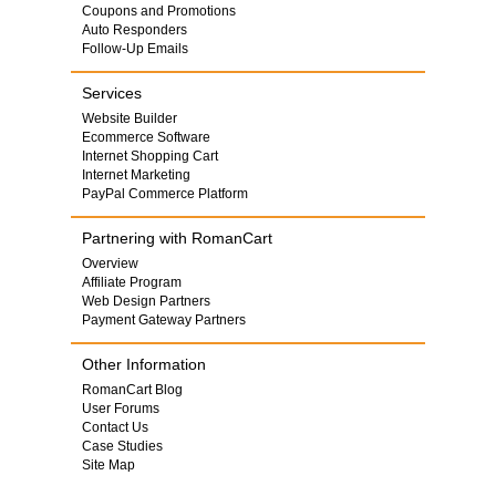
Coupons and Promotions
Auto Responders
Follow-Up Emails
Services
Website Builder
Ecommerce Software
Internet Shopping Cart
Internet Marketing
PayPal Commerce Platform
Partnering with RomanCart
Overview
Affiliate Program
Web Design Partners
Payment Gateway Partners
Other Information
RomanCart Blog
User Forums
Contact Us
Case Studies
Site Map