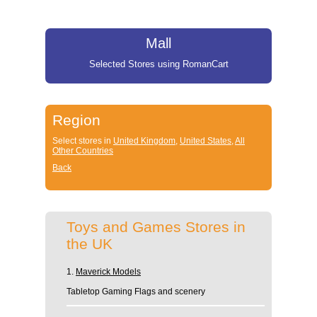
Mall
Selected Stores using RomanCart
Region
Select stores in
United Kingdom
,
United States
,
All
Other Countries
Back
Toys and Games Stores in
the UK
1.
Maverick Models
Tabletop Gaming Flags and scenery